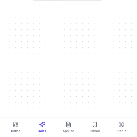
Home
Jobs
Applied
Saved
Profile