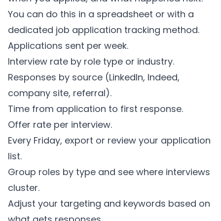
You can do this in a spreadsheet or with a
dedicated
job application tracking method
.
Applications sent per week.
Interview rate by role type or industry.
Responses by source (LinkedIn, Indeed,
company site, referral).
Time from application to first response.
Offer rate per interview.
Every Friday, export or review your application
list.
Group roles by type and see where interviews
cluster.
Adjust your targeting and keywords based on
what gets responses.