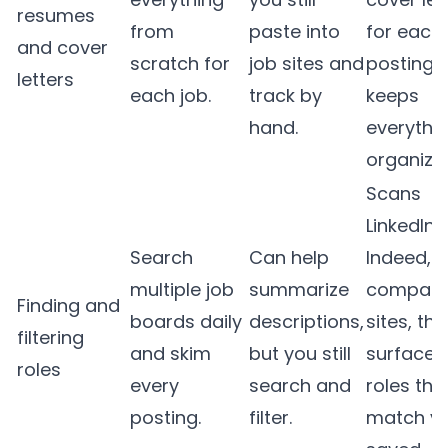
resumes
from
paste into
for each
and cover
scratch for
job sites and
posting 
letters
each job.
track by
keeps
hand.
everythi
organize
Scans
LinkedIn,
Search
Can help
Indeed, 
multiple job
summarize
compan
Finding and
boards daily
descriptions,
sites, th
filtering
and skim
but you still
surfaces
roles
every
search and
roles tha
posting.
filter.
match y