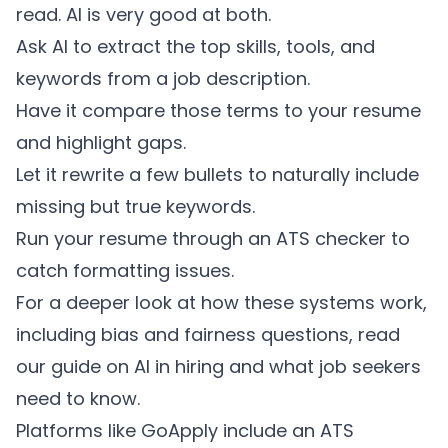
read. AI is very good at both.
Ask AI to extract the top skills, tools, and
keywords from a job description.
Have it compare those terms to your resume
and highlight gaps.
Let it rewrite a few bullets to naturally include
missing but true keywords.
Run your resume through an ATS checker to
catch formatting issues.
For a deeper look at how these systems work,
including bias and fairness questions, read
our guide on
AI in hiring and what job seekers
need to know
.
Platforms like GoApply include an ATS