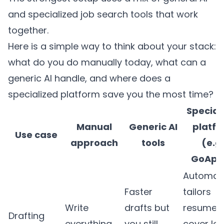
and specialized job search tools that work
together.
Here is a simple way to think about your stack:
what do you do manually today, what can a
generic AI handle, and where does a
specialized platform save you the most time?
Special
Manual
Generic AI
platf
Use case
approach
tools
(e.g.
GoApp
Automati
Faster
tailors
Write
drafts but
resumes
Drafting
everything
you still
cover let