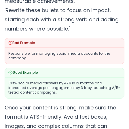
measurable achievements.'
'Rewrite these bullets to focus on impact,
starting each with a strong verb and adding
numbers where possible.'
Bad Example
Responsible for managing social media accounts for the
company.
Good Example
Grew social media followers by 42% in 12 months and
increased average post engagement by 3.1x by launching A/B-
tested content campaigns.
Once your content is strong, make sure the
format is ATS-friendly. Avoid text boxes,
images, and complex columns that can