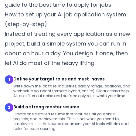
guide to the best time to apply for jobs
.
How to set up your AI job application system
(step-by-step)
Instead of treating every application as a new
project, build a simple system you can run in
about an hour a day. You design it once, then
let AI do most of the heavy lifting.
Define your target roles and must-haves
1
Write down the job titles, industries, salary range, locations, and
work setup you want (remote, hybrid, onsite). Clear criteria help
AI tools filter out noise and surface only roles worth your time.
Build a strong master resume
2
Create one detailed resume that includes all your skills,
projects, and achievements. This is not what you send to
employers. It is the source document your AI tools will trim and
tailor for each opening.