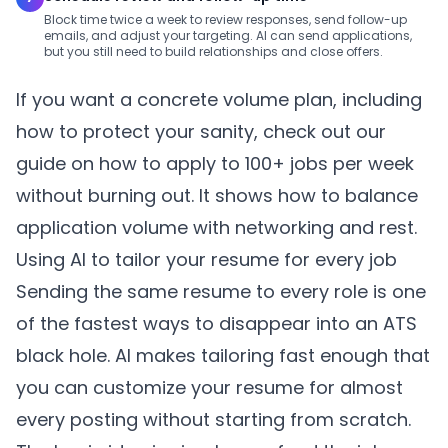
Block time twice a week to review responses, send follow-up
emails, and adjust your targeting. AI can send applications,
but you still need to build relationships and close offers.
If you want a concrete volume plan, including
how to protect your sanity, check out our
guide on
how to apply to 100+ jobs per week
without burning out
. It shows how to balance
application volume with networking and rest.
Using AI to tailor your resume for every job
Sending the same resume to every role is one
of the fastest ways to disappear into an ATS
black hole. AI makes tailoring fast enough that
you can customize your resume for almost
every posting without starting from scratch.