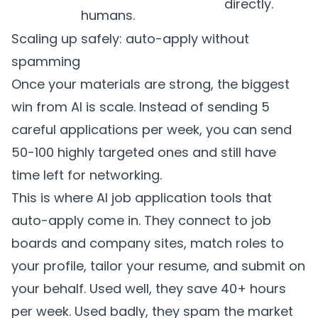
directly.
humans.
Scaling up safely: auto-apply without
spamming
Once your materials are strong, the biggest
win from AI is scale. Instead of sending 5
careful applications per week, you can send
50-100 highly targeted ones and still have
time left for networking.
This is where AI job application tools that
auto-apply come in. They connect to job
boards and company sites, match roles to
your profile, tailor your resume, and submit on
your behalf. Used well, they save 40+ hours
per week. Used badly, they spam the market