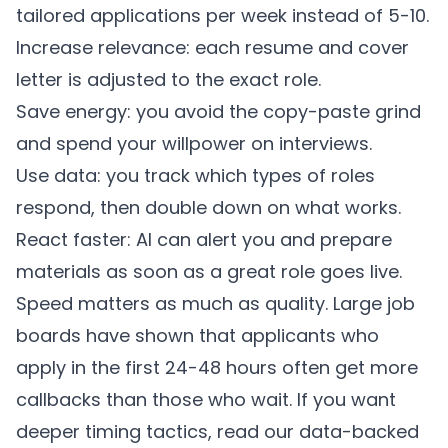
tailored applications per week instead of 5-10.
Increase relevance: each resume and cover
letter is adjusted to the exact role.
Save energy: you avoid the copy-paste grind
and spend your willpower on interviews.
Use data: you track which types of roles
respond, then double down on what works.
React faster: AI can alert you and prepare
materials as soon as a great role goes live.
Speed matters as much as quality. Large job
boards have shown that applicants who
apply in the first 24-48 hours often get more
callbacks than those who wait. If you want
deeper timing tactics, read our
data-backed