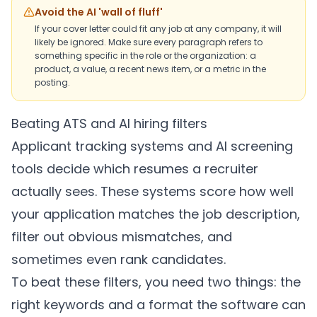
Avoid the AI 'wall of fluff'
If your cover letter could fit any job at any company, it will
likely be ignored. Make sure every paragraph refers to
something specific in the role or the organization: a
product, a value, a recent news item, or a metric in the
posting.
Beating ATS and AI hiring filters
Applicant tracking systems and AI screening
tools decide which resumes a recruiter
actually sees. These systems score how well
your application matches the job description,
filter out obvious mismatches, and
sometimes even rank candidates.
To beat these filters, you need two things: the
right keywords and a format the software can