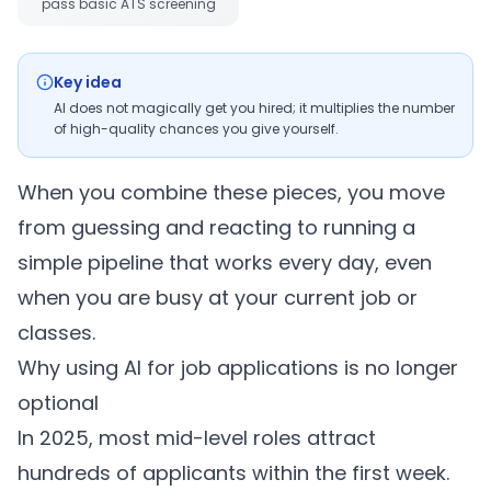
pass basic ATS screening
Key idea
AI does not magically get you hired; it multiplies the number
of high-quality chances you give yourself.
When you combine these pieces, you move
from guessing and reacting to running a
simple pipeline that works every day, even
when you are busy at your current job or
classes.
Why using AI for job applications is no longer
optional
In 2025, most mid-level roles attract
hundreds of applicants within the first week.