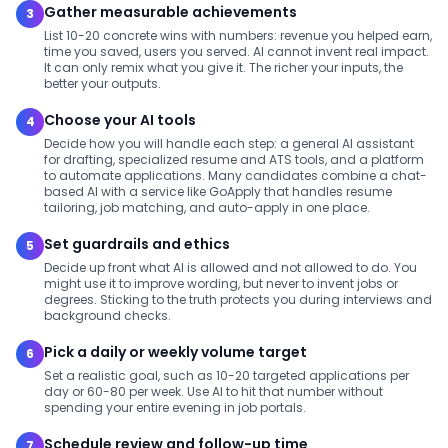
Gather measurable achievements
3
List 10-20 concrete wins with numbers: revenue you helped earn,
time you saved, users you served. AI cannot invent real impact.
It can only remix what you give it. The richer your inputs, the
better your outputs.
Choose your AI tools
4
Decide how you will handle each step: a general AI assistant
for drafting, specialized resume and ATS tools, and a platform
to automate applications. Many candidates combine a chat-
based AI with a service like GoApply that handles resume
tailoring, job matching, and auto-apply in one place.
Set guardrails and ethics
5
Decide up front what AI is allowed and not allowed to do. You
might use it to improve wording, but never to invent jobs or
degrees. Sticking to the truth protects you during interviews and
background checks.
Pick a daily or weekly volume target
6
Set a realistic goal, such as 10-20 targeted applications per
day or 60-80 per week. Use AI to hit that number without
spending your entire evening in job portals.
Schedule review and follow-up time
7