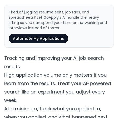
Tired of juggling resume edits, job tabs, and
spreadsheets? Let GoApply's AI handle the heavy
lifting so you can spend your time on networking and
interviews instead of forms.
Automate My Applications
Tracking and improving your AI job search
results
High application volume only matters if you
learn from the results. Treat your AI-powered
search like an experiment you adjust every
week.
At a minimum, track what you applied to,
when you applied, and what happened next.