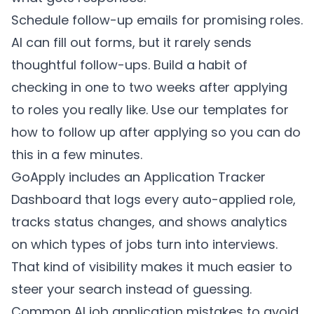
Schedule follow-up emails for promising roles.
AI can fill out forms, but it rarely sends
thoughtful follow-ups. Build a habit of
checking in one to two weeks after applying
to roles you really like. Use our templates for
how to follow up after applying
so you can do
this in a few minutes.
GoApply includes an Application Tracker
Dashboard that logs every auto-applied role,
tracks status changes, and shows analytics
on which types of jobs turn into interviews.
That kind of visibility makes it much easier to
steer your search instead of guessing.
Common AI job application mistakes to avoid