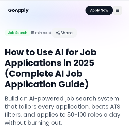
GoApply
Apply Now
Share
Job Search
15 min read
How to Use AI for Job
Applications in 2025
(Complete AI Job
Application Guide)
Build an AI-powered job search system
that tailors every application, beats ATS
filters, and applies to 50-100 roles a day
without burning out.