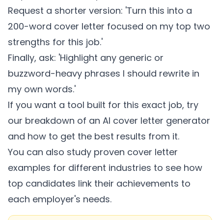
Request a shorter version: 'Turn this into a
200-word cover letter focused on my top two
strengths for this job.'
Finally, ask: 'Highlight any generic or
buzzword-heavy phrases I should rewrite in
my own words.'
If you want a tool built for this exact job, try
our breakdown of an
AI cover letter generator
and how to get the best results from it.
You can also study proven
cover letter
examples for different industries
to see how
top candidates link their achievements to
each employer's needs.