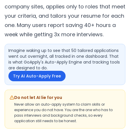
company sites, applies only to roles that meet
your criteria, and tailors your resume for each
one. Many users report saving 40+ hours a
week while getting 3x more interviews.
Imagine waking up to see that 50 tailored applications
went out overnight, all tracked in one dashboard. That
is what GoApply's Auto-Apply Engine and tracking tools
are designed to do.
Try AI Auto-Apply Free
Do not let AI lie for you
Never allow an auto-apply system to claim skills or
experience you do not have. You are the one who has to
pass interviews and background checks, so every
application still needs to be honest.