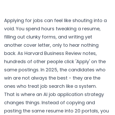
Applying for jobs can feel like shouting into a
void. You spend hours tweaking a resume,
filling out clunky forms, and writing yet
another cover letter, only to hear nothing
back. As
Harvard Business Review notes
,
hundreds of other people click 'Apply' on the
same postings. In 2025, the candidates who
win are not always the best - they are the
ones who treat job search like a system.
That is where an AI job application strategy
changes things. Instead of copying and
pasting the same resume into 20 portals, you