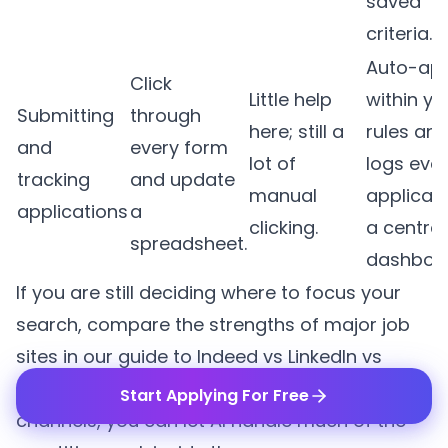
saved
criteria.
Auto-app
Click
Little help
within yo
Submitting
through
here; still a
rules an
and
every form
lot of
logs eve
tracking
and update
manual
applicati
applications
a
clicking.
a central
spreadsheet.
dashboa
If you are still deciding where to focus your
search, compare the strengths of major job
sites in our guide to
Indeed vs LinkedIn vs
company career pages
. Once you know your
Start Applying For Free
channels, you can let AI handle much of the