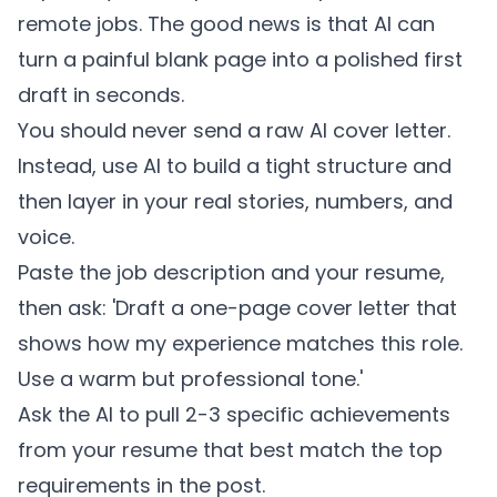
remote jobs. The good news is that AI can
turn a painful blank page into a polished first
draft in seconds.
You should never send a raw AI cover letter.
Instead, use AI to build a tight structure and
then layer in your real stories, numbers, and
voice.
Paste the job description and your resume,
then ask: 'Draft a one-page cover letter that
shows how my experience matches this role.
Use a warm but professional tone.'
Ask the AI to pull 2-3 specific achievements
from your resume that best match the top
requirements in the post.