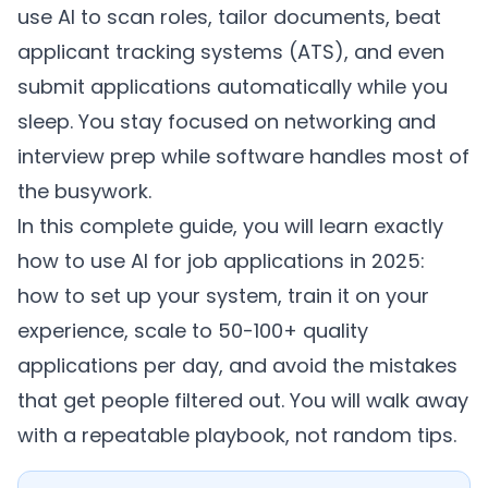
use AI to scan roles, tailor documents, beat
applicant tracking systems (ATS), and even
submit applications automatically while you
sleep. You stay focused on networking and
interview prep while software handles most of
the busywork.
In this complete guide, you will learn exactly
how to use AI for job applications in 2025:
how to set up your system, train it on your
experience, scale to 50-100+ quality
applications per day, and avoid the mistakes
that get people filtered out. You will walk away
with a repeatable playbook, not random tips.