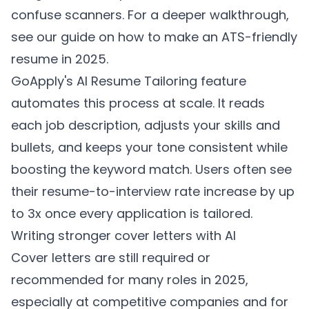
confuse scanners. For a deeper walkthrough,
see our guide on
how to make an ATS-friendly
resume in 2025
.
GoApply's AI Resume Tailoring feature
automates this process at scale. It reads
each job description, adjusts your skills and
bullets, and keeps your tone consistent while
boosting the keyword match. Users often see
their resume-to-interview rate increase by up
to 3x once every application is tailored.
Writing stronger cover letters with AI
Cover letters are still required or
recommended for many roles in 2025,
especially at competitive companies and for