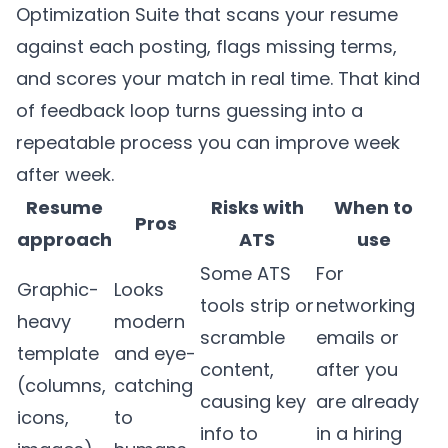
Optimization Suite that scans your resume
against each posting, flags missing terms,
and scores your match in real time. That kind
of feedback loop turns guessing into a
repeatable process you can improve week
after week.
Resume
Risks with
When to
Pros
approach
ATS
use
Some ATS
For
Graphic-
Looks
tools strip or
networking
heavy
modern
scramble
emails or
template
and eye-
content,
after you
(columns,
catching
causing key
are already
icons,
to
info to
in a hiring