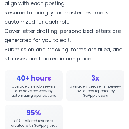
align with each posting.
Resume tailoring: your master resume is
customized for each role.
Cover letter drafting: personalized letters are
generated for you to edit.
Submission and tracking: forms are filled, and
statuses are tracked in one place.
40+ hours
3x
average time job seekers
average increase in interview
can save per week by
invitations reported by
automating applications
GoApply users
95%
of AI-tailored resumes
created with GoApply that