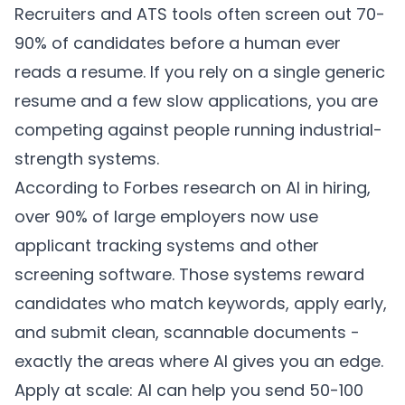
Recruiters and ATS tools often screen out 70-
90% of candidates before a human ever
reads a resume. If you rely on a single generic
resume and a few slow applications, you are
competing against people running industrial-
strength systems.
According to
Forbes research on AI in hiring
,
over 90% of large employers now use
applicant tracking systems and other
screening software. Those systems reward
candidates who match keywords, apply early,
and submit clean, scannable documents -
exactly the areas where AI gives you an edge.
Apply at scale: AI can help you send 50-100