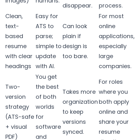
images)
humans.
disappear.
process.
Clean,
Easy for
For most
text-
ATS to
Can look
online
based
parse;
plain if
applications,
resume
simple to
design is
especially
with clear
update
too bare.
large
headings
with AI.
companies.
You get
For roles
Two-
the best
Takes more
where you
version
of both
organization
both apply
strategy
worlds
to keep
online and
(ATS-safe
for
versions
share your
+ visual
software
synced.
resume
PDF)
and