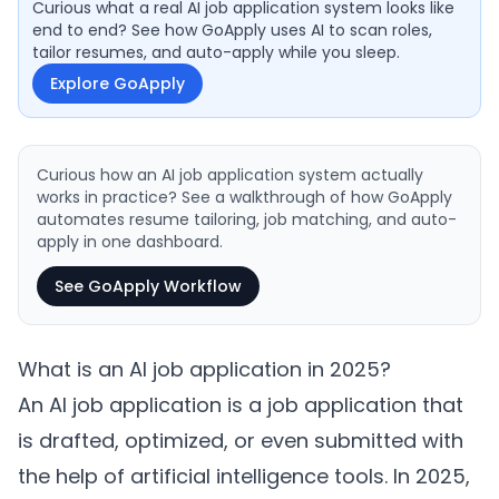
Curious what a real AI job application system looks like
end to end? See how GoApply uses AI to scan roles,
tailor resumes, and auto-apply while you sleep.
Explore GoApply
Curious how an AI job application system actually
works in practice? See a walkthrough of how GoApply
automates resume tailoring, job matching, and auto-
apply in one dashboard.
See GoApply Workflow
What is an AI job application in 2025?
An AI job application is a job application that
is drafted, optimized, or even submitted with
the help of artificial intelligence tools. In 2025,