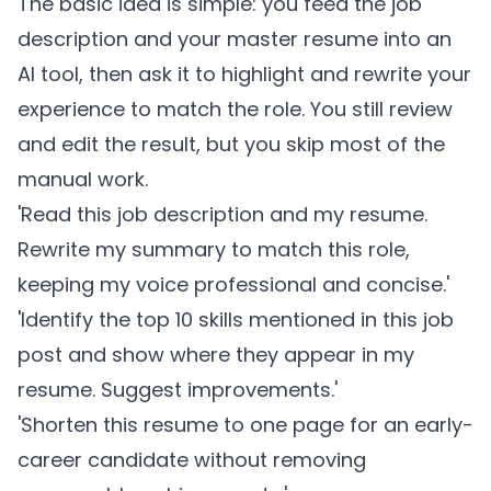
The basic idea is simple: you feed the job
description and your master resume into an
AI tool, then ask it to highlight and rewrite your
experience to match the role. You still review
and edit the result, but you skip most of the
manual work.
'Read this job description and my resume.
Rewrite my summary to match this role,
keeping my voice professional and concise.'
'Identify the top 10 skills mentioned in this job
post and show where they appear in my
resume. Suggest improvements.'
'Shorten this resume to one page for an early-
career candidate without removing