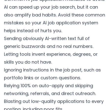
AI can speed up your job search, but it can
also amplify bad habits. Avoid these common
mistakes so your AI job application system
helps instead of hurts you.
Sending obviously AI-written text full of
generic buzzwords and no real numbers.
Letting tools invent experience, degrees, or
skills you do not have.
Ignoring instructions in the job post, such as
portfolio links or custom questions.
Relying 100% on auto-apply and skipping
networking, referrals, and direct outreach.
Blasting out low-quality applications to every
posting, including poor fits.