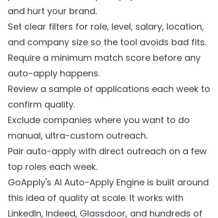
and hurt your brand.
Set clear filters for role, level, salary, location,
and company size so the tool avoids bad fits.
Require a minimum match score before any
auto-apply happens.
Review a sample of applications each week to
confirm quality.
Exclude companies where you want to do
manual, ultra-custom outreach.
Pair auto-apply with direct outreach on a few
top roles each week.
GoApply's AI Auto-Apply Engine is built around
this idea of quality at scale. It works with
LinkedIn, Indeed, Glassdoor, and hundreds of