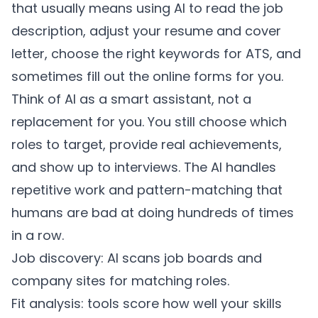
that usually means using AI to read the job
description, adjust your resume and cover
letter, choose the right keywords for ATS, and
sometimes fill out the online forms for you.
Think of AI as a smart assistant, not a
replacement for you. You still choose which
roles to target, provide real achievements,
and show up to interviews. The AI handles
repetitive work and pattern-matching that
humans are bad at doing hundreds of times
in a row.
Job discovery: AI scans job boards and
company sites for matching roles.
Fit analysis: tools score how well your skills