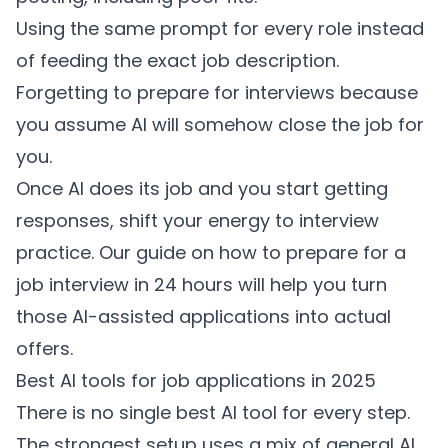
Using the same prompt for every role instead
of feeding the exact job description.
Forgetting to prepare for interviews because
you assume AI will somehow close the job for
you.
Once AI does its job and you start getting
responses, shift your energy to interview
practice. Our guide on
how to prepare for a
job interview in 24 hours
will help you turn
those AI-assisted applications into actual
offers.
Best AI tools for job applications in 2025
There is no single best AI tool for every step.
The strongest setup uses a mix of general AI